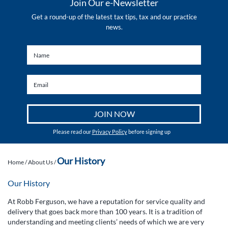
Join Our e-Newsletter
Get a round-up of the latest tax tips, tax and our practice
news.
Please read our
Privacy Policy
before signing up
Our History
Home
/
About Us
/
Our History
At Robb Ferguson, we have a reputation for service quality and
delivery that goes back more than 100 years. It is a tradition of
understanding and meeting clients’ needs of which we are very