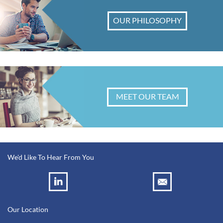
OUR PHILOSOPHY
MEET OUR TEAM
We'd Like To Hear From You
Our Location