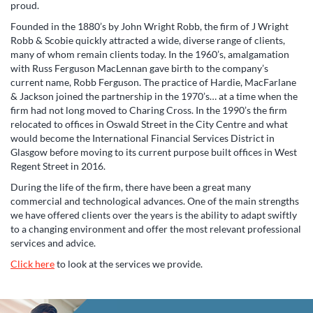
proud.
Founded in the 1880’s by John Wright Robb, the firm of J Wright
Robb & Scobie quickly attracted a wide, diverse range of clients,
many of whom remain clients today. In the 1960’s, amalgamation
with Russ Ferguson MacLennan gave birth to the company’s
current name, Robb Ferguson.
The practice of Hardie, MacFarlane
& Jackson joined the partnership in the 1970’s… at a time when the
firm had not long moved to Charing Cross. In the 1990’s the firm
relocated to offices in Oswald Street in the City Centre and what
would become the International Financial Services District in
Glasgow before moving to its current purpose built offices in West
Regent Street in 2016.
During the life of the firm, there have been a great many
commercial and technological advances. One of the main strengths
we have offered clients over the years is the ability to adapt swiftly
to a changing environment and offer the most relevant professional
services and advice.
Click here
to look at the services we provide.