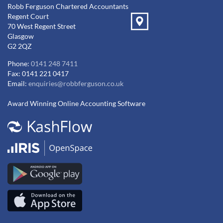
Robb Ferguson Chartered Accountants
Regent Court
70 West Regent Street
Glasgow
G2 2QZ
Phone:
0141 248 7411
Fax: 0141 221 0417
Email:
enquiries@robbferguson.co.uk
Award Winning Online Accounting Software