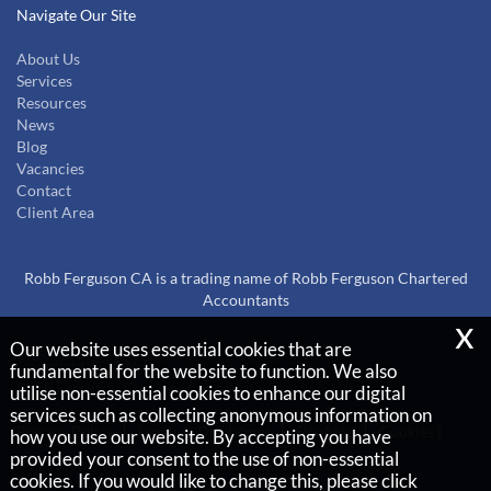
Navigate Our Site
About Us
Services
Resources
News
Blog
Vacancies
Contact
Client Area
Robb Ferguson CA is a trading name of Robb Ferguson Chartered
Accountants
x
Our website uses essential cookies that are
Copyright © 2026 |
fundamental for the website to function. We also
Robb Ferguson Chartered Accountants
utilise non-essential cookies to enhance our digital
services such as collecting anonymous information on
Privacy Policy
Legals & Disclaimer
Site Map
Cookies
|
how you use our website. By accepting you have
provided your consent to the use of non-essential
cookies. If you would like to change this, please click