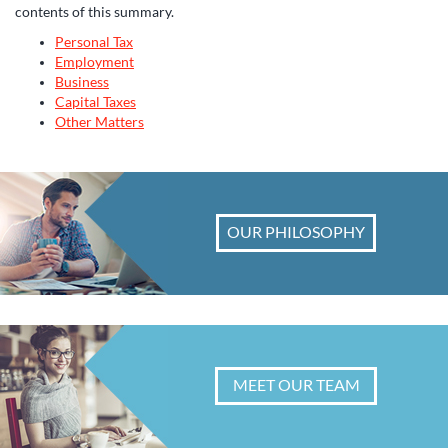
contents of this summary.
Personal Tax
Employment
Business
Capital Taxes
Other Matters
OUR PHILOSOPHY
MEET OUR TEAM