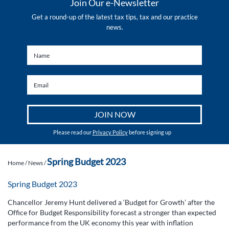
Join Our e-Newsletter
Get a round-up of the latest tax tips, tax and our practice
news.
Please read our
Privacy Policy
before signing up
Spring Budget 2023
Home
/
News
/
Spring Budget 2023
Chancellor Jeremy Hunt delivered a ‘Budget for Growth’ after the
Office for Budget Responsibility forecast a stronger than expected
performance from the UK economy this year with inflation