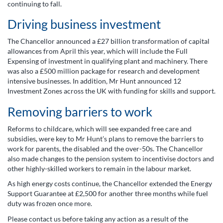
continuing to fall.
Driving business investment
The Chancellor announced a £27 billion transformation of capital
allowances from April this year, which will include the Full
Expensing of investment in qualifying plant and machinery. There
was also a £500 million package for research and development
intensive businesses. In addition, Mr Hunt announced 12
Investment Zones across the UK with funding for skills and support.
Removing barriers to work
Reforms to childcare, which will see expanded free care and
subsidies, were key to Mr Hunt’s plans to remove the barriers to
work for parents, the disabled and the over-50s. The Chancellor
also made changes to the pension system to incentivise doctors and
other highly-skilled workers to remain in the labour market.
As high energy costs continue, the Chancellor extended the Energy
Support Guarantee at £2,500 for another three months while fuel
duty was frozen once more.
Please contact us before taking any action as a result of the