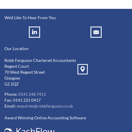
We'd Like To Hear From You
Our Location
Robb Ferguson Chartered Accountants
Regent Court
70 West Regent Street
Glasgow
G2 2QZ
Phone:
0141 248 7411
Fax: 0141 221 0417
Email:
enquiries@robbferguson.co.uk
Award Winning Online Accounting Software