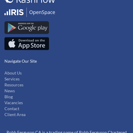
Navigate Our Site
About Us
Services
Resources
News
Blog
Vacancies
Contact
Client Area
Robb Ferguson CA is a trading name of Robb Ferguson Chartered