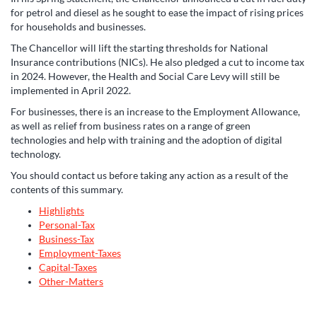
for petrol and diesel as he sought to ease the impact of rising prices
for households and businesses.
The Chancellor will lift the starting thresholds for National
Insurance contributions (NICs). He also pledged a cut to income tax
in 2024. However, the Health and Social Care Levy will still be
implemented in April 2022.
For businesses, there is an increase to the Employment Allowance,
as well as relief from business rates on a range of green
technologies and help with training and the adoption of digital
technology.
You should contact us before taking any action as a result of the
contents of this summary.
Highlights
Personal-Tax
Business-Tax
Employment-Taxes
Capital-Taxes
Other-Matters