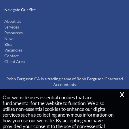
Navigate Our Site
About Us
Services
Resources
News
Blog
Vacancies
Contact
Client Area
Robb Ferguson CA is a trading name of Robb Ferguson Chartered
Accountants
x
Our website uses essential cookies that are
Copyright © 2026 |
fundamental for the website to function. We also
Robb Ferguson Chartered Accountants
utilise non-essential cookies to enhance our digital
services such as collecting anonymous information on
Privacy Policy
Legals & Disclaimer
Site Map
Cookies
|
how you use our website. By accepting you have
provided your consent to the use of non-essential