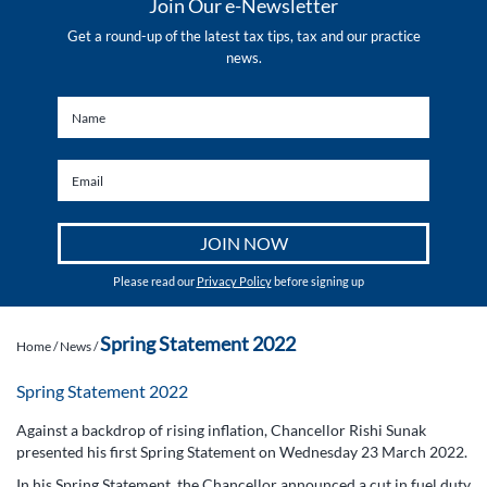
Join Our e-Newsletter
Get a round-up of the latest tax tips, tax and our practice
news.
Please read our
Privacy Policy
before signing up
Spring Statement 2022
Home
/
News
/
Spring Statement 2022
Against a backdrop of rising inflation, Chancellor Rishi Sunak
presented his first Spring Statement on Wednesday 23 March 2022.
In his Spring Statement, the Chancellor announced a cut in fuel duty