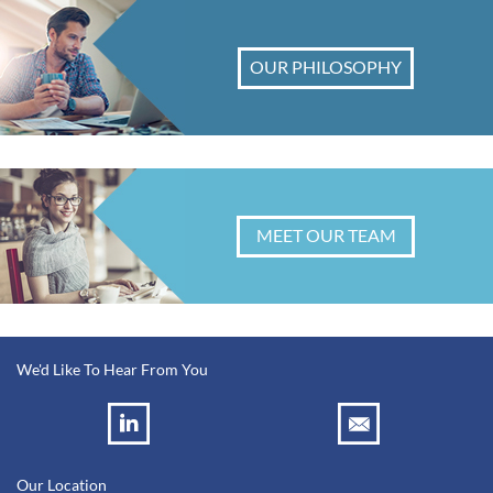
OUR PHILOSOPHY
MEET OUR TEAM
We'd Like To Hear From You
Our Location