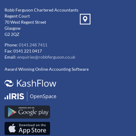
Robb Ferguson Chartered Accountants
Regent Court
70 West Regent Street
Glasgow
G2 2QZ
Phone:
0141 248 7411
Fax: 0141 221 0417
Email:
enquiries@robbferguson.co.uk
Award Winning Online Accounting Software