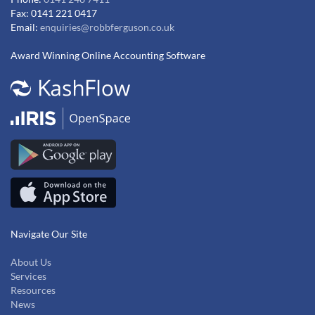
Fax: 0141 221 0417
Email:
enquiries@robbferguson.co.uk
Award Winning Online Accounting Software
Navigate Our Site
About Us
Services
Resources
News