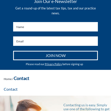
Join Our e-Newsletter
Get a round-up of the latest tax tips, tax and our practice
news.
Please read our
Privacy Policy
before signing up
Contact
Home
/
Contact
Contacting us is easy. Simply
use one of the following to get