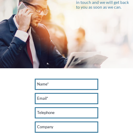
in touch and we will get back
to you as soon as we can.