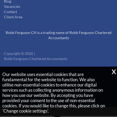
Blog
Vacancies
Contact
Client Area
Robb Ferguson CA is a trading name of Robb Ferguson Chartered
Accountants
Copyright © 2026 |
Robb Ferguson Chartered Accountants
x
Privacy Policy
Legals & Disclaimer
Site Map
Cookies
|
Our website uses essential cookies that are
fundamental for the website to function. We also
utilise non-essential cookies to enhance our digital
services such as collecting anonymous information on
how you use our website. By accepting you have
provided your consent to the use of non-essential
cookies. If you would like to change this, please click on
'Change cookie settings'.