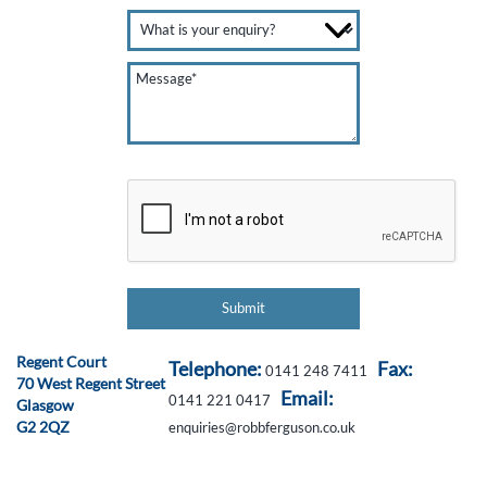
Regent Court
Telephone:
Fax:
0141 248 7411
70 West Regent Street
Email:
0141 221 0417
Glasgow
G2 2QZ
enquiries@robbferguson.co.uk