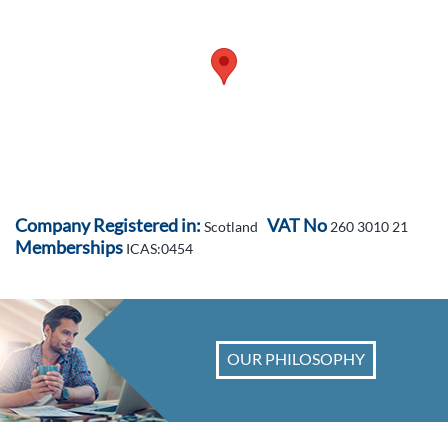
Company Registered in:
VAT No
Scotland
260 3010 21
Memberships
ICAS:0454
OUR PHILOSOPHY