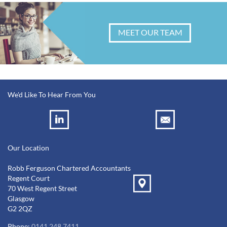
MEET OUR TEAM
We'd Like To Hear From You
Our Location
Robb Ferguson Chartered Accountants
Regent Court
70 West Regent Street
Glasgow
G2 2QZ
Phone:
0141 248 7411