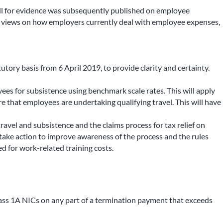
all for evidence was subsequently published on employee
ht views on how employers currently deal with employee expenses,
tory basis from 6 April 2019, to provide clarity and certainty.
s for subsistence using benchmark scale rates. This will apply
re that employees are undertaking qualifying travel. This will have
vel and subsistence and the claims process for tax relief on
 take action to improve awareness of the process and the rules
d for work-related training costs.
ass 1A NICs on any part of a termination payment that exceeds