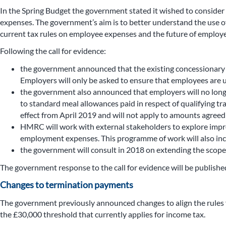
In the Spring Budget the government stated it wished to consider
expenses. The government’s aim is to better understand the use o
current tax rules on employee expenses and the future of employ
Following the call for evidence:
the government announced that the existing concessionary tra
Employers will only be asked to ensure that employees are u
the government also announced that employers will no longe
to standard meal allowances paid in respect of qualifying tr
effect from April 2019 and will not apply to amounts agreed
HMRC will work with external stakeholders to explore impro
employment expenses. This programme of work will also incre
the government will consult in 2018 on extending the scope o
The government response to the call for evidence will be publis
Changes to termination payments
The government previously announced changes to align the rules 
the £30,000 threshold that currently applies for income tax.