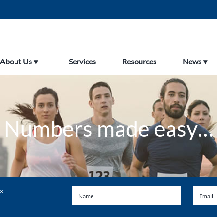
About Us
Services
Resources
News
Numbers made easy…
ax