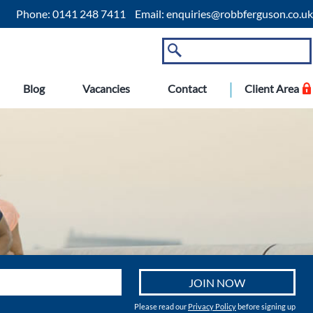
Phone:
0141 248 7411
Email:
enquiries@robbferguson.co.uk
Blog
Vacancies
Contact
Client Area
Please read our
Privacy Policy
before signing up