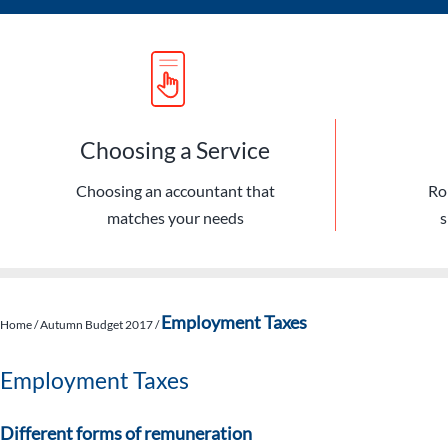
Choosing a Service
Choosing an accountant that
Ro
matches your needs
s
Employment Taxes
Home
/
Autumn Budget 2017
/
Employment Taxes
Different forms of remuneration