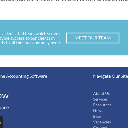
e a dedicated team which strives
MEET OUR TEAM
ovide success to our clients in
ds to all their accountancy needs.
ne Accounting Software
Navigate Our Site
About Us
Services
Resources
News
Blog
Vacancies
Contact