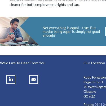
clearer for both employment rights and tax.
Not everything is equal – true. But
maybe being equal is simply not good
enough?
We'd Like To Hear From You
Our Location
Robb Ferguson
Regent Court
70 West Regent
Glasgow
G2 2QZ
Phone:
0141 2