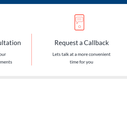
ultation
Request a Callback
our
Lets talk at a more convenient
ements
time for you