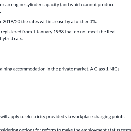
or an engine cylinder capacity (and which cannot produce
.
r 2019/20 the rates will increase by a further 3%.
rs registered from 1 January 1998 that do not meet the Real
hybrid cars.
taining accommodation in the private market. A Class 1 NICs
will apply to electricity provided via workplace charging points
onsidering options for reform to make the employment status tests