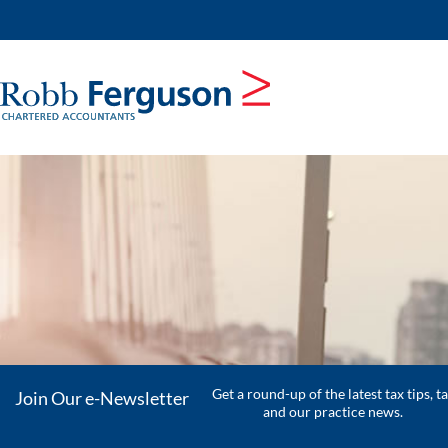
skip
to
navigation
skip
to
main
content
Get a round-up of the latest tax tips, t
Join Our e-Newsletter
and our practice news.