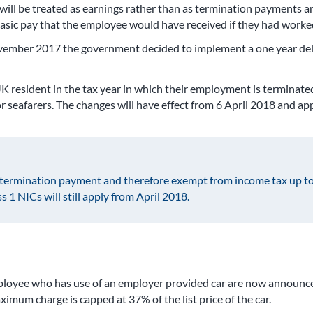
 will be treated as earnings rather than as termination payments an
asic pay that the employee would have received if they had worked 
ovember 2017 the government decided to implement a one year dela
resident in the tax year in which their employment is terminated wi
for seafarers. The changes will have effect from 6 April 2018 and 
a termination payment and therefore exempt from income tax up to
 1 NICs will still apply from April 2018.
employee who has use of an employer provided car are now announce
imum charge is capped at 37% of the list price of the car.