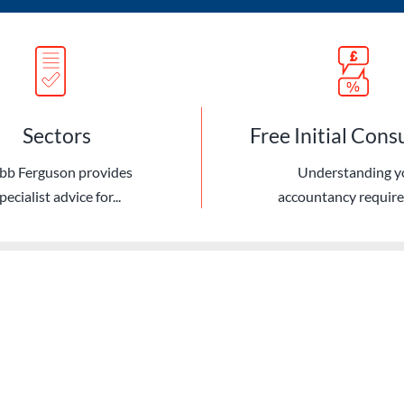
Sectors
Free Initial Cons
bb Ferguson provides
Understanding y
pecialist advice for...
accountancy requir