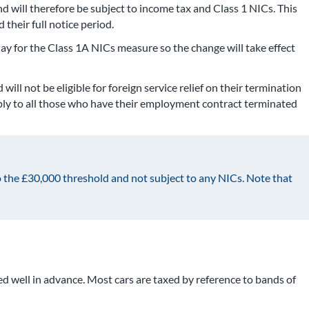
d will therefore be subject to income tax and Class 1 NICs. This
their full notice period.
y for the Class 1A NICs measure so the change will take effect
ll not be eligible for foreign service relief on their termination
apply to all those who have their employment contract terminated
 the £30,000 threshold and not subject to any NICs. Note that
d well in advance. Most cars are taxed by reference to bands of