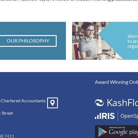
We’r
OUR PHILOSOPHY
to pr
regar
Award Winning Onli
 Chartered Accountants
 Street
48 7411