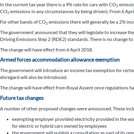
In the current tax year there is a 9% rate for cars with CO
emissio
2
CO
emissions in any circumstances by being driven). From 6 April
2
For other bands of CO
emissions there will generally be a 2% inc
2
The government announced that they will legislate to increase the
Driving Emissions Step 2 (RDE2) standards. There is no change to 
The change will have effect from 6 April 2018.
Armed forces accommodation allowance exemption
The government will introduce an income tax exemption for certa
disregard will also be introduced.
The change will have effect from Royal Assent once regulations ha
Future tax changes
A number of other proposed changes were announced. These incl
exempting employer provided electricity provided in the work
for electric or hybrid cars owned by employees
the government will publish a consultation as part of its r