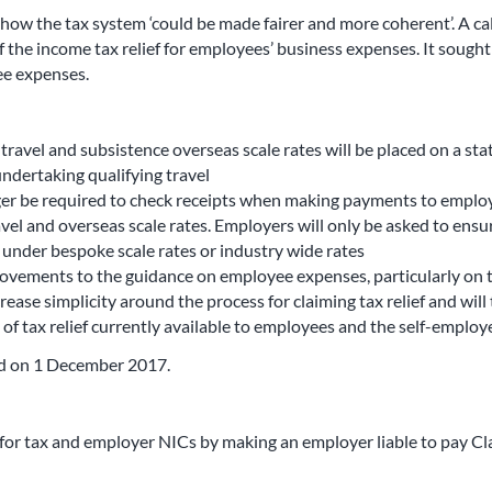
 how the tax system ‘could be made fairer and more coherent’. A c
f the income tax relief for employees’ business expenses. It soug
ee expenses.
vel and subsistence overseas scale rates will be placed on a statu
ndertaking qualifying travel
r be required to check receipts when making payments to employee
avel and overseas scale rates. Employers will only be asked to ensu
 under bespoke scale rates or industry wide rates
vements to the guidance on employee expenses, particularly on tra
ase simplicity around the process for claiming tax relief and will
f tax relief currently available to employees and the self-employe
hed on 1 December 2017.
for tax and employer NICs by making an employer liable to pay Cl