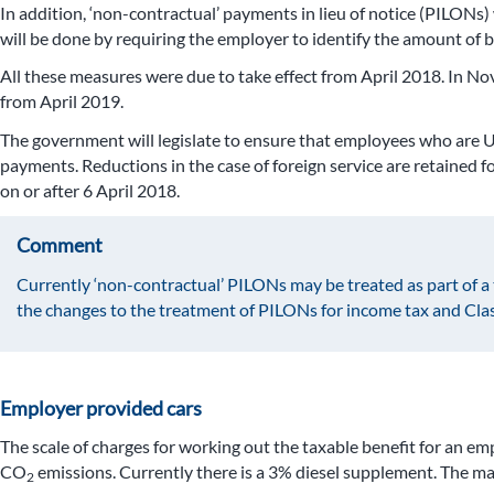
In addition, ‘non-contractual’ payments in lieu of notice (PILONs)
will be done by requiring the employer to identify the amount of b
All these measures were due to take effect from April 2018. In N
from April 2019.
The government will legislate to ensure that employees who are UK 
payments. Reductions in the case of foreign service are retained 
on or after 6 April 2018.
Comment
Currently ‘non-contractual’ PILONs may be treated as part of 
the changes to the treatment of PILONs for income tax and Class
Employer provided cars
The scale of charges for working out the taxable benefit for an 
CO
emissions. Currently there is a 3% diesel supplement. The max
2