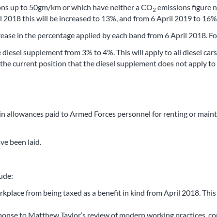
ns up to 50gm/km or which have neither a CO
emissions figure n
2
 2018 this will be increased to 13%, and from 6 April 2019 to 16%
rease in the percentage applied by each band from 6 April 2018. Fo
 diesel supplement from 3% to 4%. This will apply to all diesel ca
the current position that the diesel supplement does not apply to 
in allowances paid to Armed Forces personnel for renting or main
ve been laid.
ude:
place from being taxed as a benefit in kind from April 2018. This 
esponse to Matthew Taylor’s review of modern working practices, c