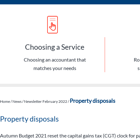
Choosing a Service
Choosing an accountant that
Ro
matches your needs
s
Property disposals
Home
/
News
/
Newsletter February 2022
/
Property disposals
Autumn Budget 2021 reset the capital gains tax (CGT) clock for p