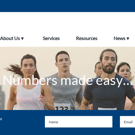
About Us
Services
Resources
News
Numbers made easy…
ax