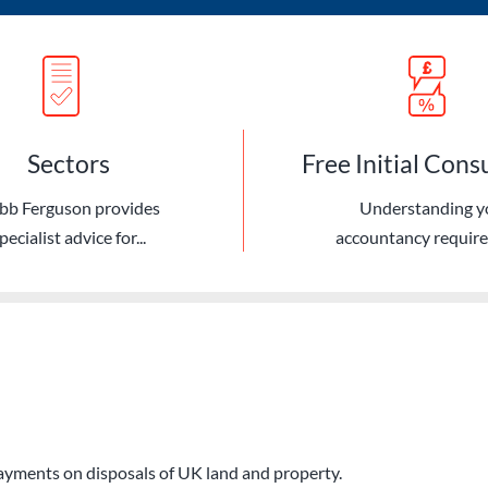
Sectors
Free Initial Cons
bb Ferguson provides
Understanding y
pecialist advice for...
accountancy requir
ayments on disposals of UK land and property.