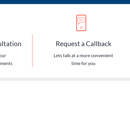
ultation
Request a Callback
our
Lets talk at a more convenient
ements
time for you