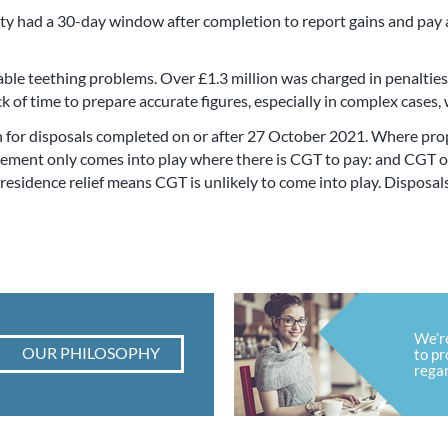
rty had a 30-day window after completion to report gains and pay 
ble teething problems. Over £1.3 million was charged in penalties f
k of time to prepare accurate figures, especially in complex cases,
 for disposals completed on or after 27 October 2021. Where prop
rement only comes into play where there is CGT to pay: and CGT on
e residence relief means CGT is unlikely to come into play. Disposa
We’r
OUR PHILOSOPHY
to pr
regar