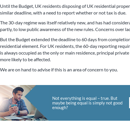
Until the Budget, UK residents disposing of UK residential prope
similar deadline, with a need to report whether or not tax is due.
The 30-day regime was itself relatively new, and has had considera
partly, to low public awareness of the new rules. Concerns over lac
But the Budget extended the deadline to 60 days from completion
residential element. For UK residents, the 60-day reporting requi
is always occupied as the only or main residence, principal privat
more likely to be affected.
We are on hand to advise if this is an area of concern to you.
Not everything is equal – true. But
maybe being equal is simply not good
enough?