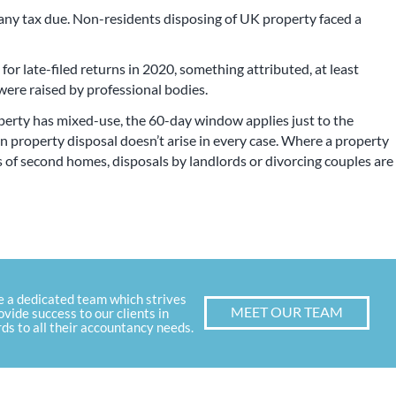
any tax due. Non-residents disposing of UK property faced a
or late-filed returns in 2020, something attributed, at least
 were raised by professional bodies.
erty has mixed-use, the 60-day window applies just to the
 property disposal doesn’t arise in every case. Where a property
ls of second homes, disposals by landlords or divorcing couples are
e a dedicated team which strives
MEET OUR TEAM
ovide success to our clients in
ds to all their accountancy needs.