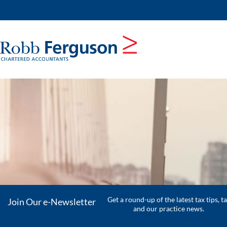
skip
to
navigation
skip
to
main
content
Get a round-up of the latest tax tips, t
Join Our e-Newsletter
and our practice news.