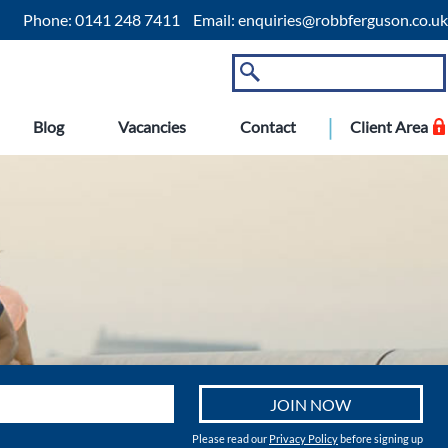
Phone:
0141 248 7411
Email:
enquiries@robbferguson.co.uk
Blog
Vacancies
Contact
Client Area
Please read our
Privacy Policy
before signing up