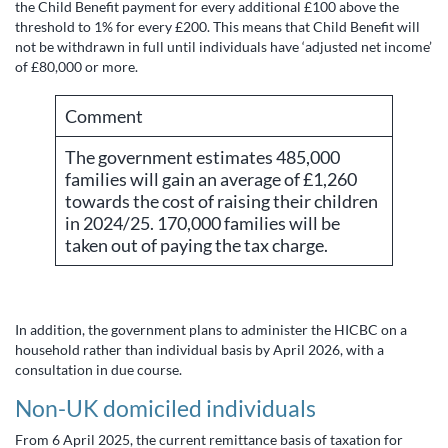
the Child Benefit payment for every additional £100 above the
threshold to 1% for every £200. This means that Child Benefit will
not be withdrawn in full until individuals have ‘adjusted net income’
of £80,000 or more.
Comment
The government estimates 485,000
families will gain an average of £1,260
towards the cost of raising their children
in 2024/25. 170,000 families will be
taken out of paying the tax charge.
In addition, the government plans to administer the HICBC on a
household rather than individual basis by April 2026, with a
consultation in due course.
Non-UK domiciled individuals
From 6 April 2025, the current remittance basis of taxation for