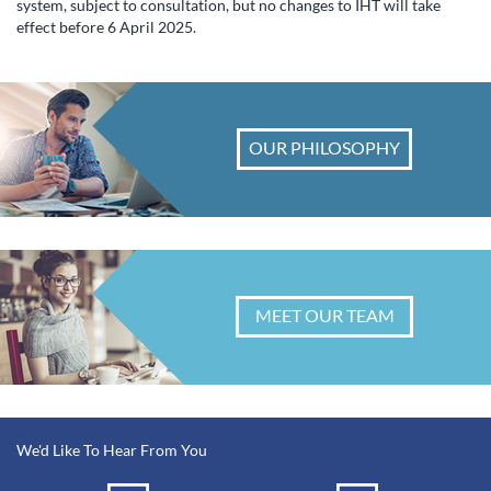
system, subject to consultation, but no changes to IHT will take
effect before 6 April 2025.
OUR PHILOSOPHY
MEET OUR TEAM
We'd Like To Hear From You