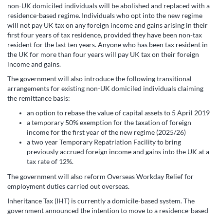
non-UK domiciled individuals will be abolished and replaced with a
residence-based regime. Individuals who opt into the new regime
will not pay UK tax on any foreign income and gains arising in their
first four years of tax residence, provided they have been non-tax
resident for the last ten years. Anyone who has been tax resident in
the UK for more than four years will pay UK tax on their foreign
income and gains.
The government will also introduce the following transitional
arrangements for existing non-UK domiciled individuals claiming
the remittance basis:
an option to rebase the value of capital assets to 5 April 2019
a temporary 50% exemption for the taxation of foreign
income for the first year of the new regime (2025/26)
a two year Temporary Repatriation Facility to bring
previously accrued foreign income and gains into the UK at a
tax rate of 12%.
The government will also reform Overseas Workday Relief for
employment duties carried out overseas.
Inheritance Tax (IHT) is currently a domicile-based system. The
government announced the intention to move to a residence-based