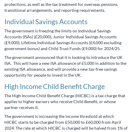
protections, as well as the tax treatment for overseas pensions,
transitional arrangements, and reporting requirements.
Individual Savings Accounts
The government is freezing the limits on Individual Savings
Accounts (ISAs) (£20,000), Junior Individual Savings Accounts
(£9,000), Lifetime Individual Savings Accounts (£4,000 excluding
government bonus) and Child Trust Funds (£9,000) for 2024/25.
The government announced that it is looking to introduce the UK
ISA. This will have a new ISA allowance of £5,000 in addition to the
existing ISA allowance, and will provide a new tax-free savings
opportunity for people to invest in the UK.
High Income Child Benefit Charge
The High Income Child Benefit Charge (HICBC) is a tax charge that
applies to higher earners who receive Child Benefit, or whose
partner receives it.
The government is increasing the income threshold at which
HICBC starts to be charged from £50,000 to £60,000 from April
2024. The rate at which HICBC is charged will be halved from 1% of