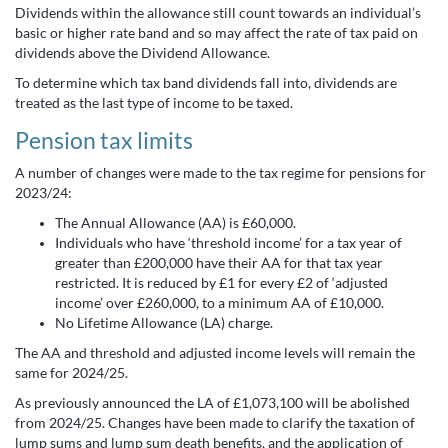
Dividends within the allowance still count towards an individual’s
basic or higher rate band and so may affect the rate of tax paid on
dividends above the Dividend Allowance.
To determine which tax band dividends fall into, dividends are
treated as the last type of income to be taxed.
Pension tax limits
A number of changes were made to the tax regime for pensions for
2023/24:
The Annual Allowance (AA) is £60,000.
Individuals who have ‘threshold income’ for a tax year of
greater than £200,000 have their AA for that tax year
restricted. It is reduced by £1 for every £2 of ‘adjusted
income’ over £260,000, to a minimum AA of £10,000.
No Lifetime Allowance (LA) charge.
The AA and threshold and adjusted income levels will remain the
same for 2024/25.
As previously announced the LA of £1,073,100 will be abolished
from 2024/25. Changes have been made to clarify the taxation of
lump sums and lump sum death benefits, and the application of