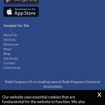
Navigate Our Site
About Us
Services
Resources
News
Blog
Vacancies
Contact
Client Area
Robb Ferguson CA is a trading name of Robb Ferguson Chartered
Accountants
x
Our website uses essential cookies that are
Copyright © 2026 |
fundamental for the website to function. We also