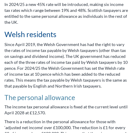
In 2024/25 a new 45% rate will be introduced, making six income
tax rates which range between 19% and 48%. Scottish taxpayers are
entitled to the same personal allowance as individuals in the rest of
the UK.
Welsh residents
Since April 2019, the Welsh Government has had the right to vary
the rates of income tax payable by Welsh taxpayers (other than tax
on savings and dividend income). The UK government has reduced
each of the three rates of income tax paid by Welsh taxpayers by 10
pence. For 2024/25 the Welsh Government has set the Welsh rate
of income tax at 10 pence which has been added to the reduced
rates. This means the tax payable by Welsh taxpayers is the same as
that payable by English and Northern Irish taxpayers.
The personal allowance
The income tax personal allowance is fixed at the current level until
April 2028 at £12,570.
There is a reduction in the personal allowance for those with
‘adjusted net income’ over £100,000. The reduction is £1 for every