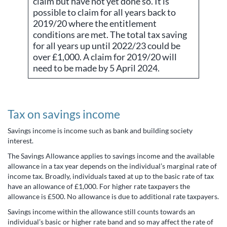
claim but have not yet done so. It is
possible to claim for all years back to
2019/20 where the entitlement
conditions are met. The total tax saving
for all years up until 2022/23 could be
over £1,000. A claim for 2019/20 will
need to be made by 5 April 2024.
Tax on savings income
Savings income is income such as bank and building society
interest.
The Savings Allowance applies to savings income and the available
allowance in a tax year depends on the individual’s marginal rate of
income tax. Broadly, individuals taxed at up to the basic rate of tax
have an allowance of £1,000. For higher rate taxpayers the
allowance is £500. No allowance is due to additional rate taxpayers.
Savings income within the allowance still counts towards an
individual’s basic or higher rate band and so may affect the rate of