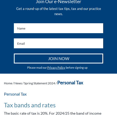
Join Our e-Newsletter
Get a round-up of the latest tax tips, tax and our practice
news.
Please read our
Privacy Policy
before signing up
Personal Tax
Home
/
News
/
Spring Statement 2024
/
Personal Tax
Tax bands and rates
The basic rate of tax is 20%. For 2024/25 the band of income