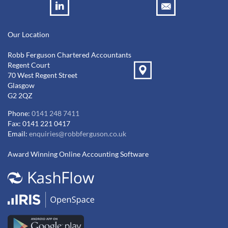
Our Location
Robb Ferguson Chartered Accountants
Regent Court
70 West Regent Street
Glasgow
G2 2QZ
Phone:
0141 248 7411
Fax: 0141 221 0417
Email:
enquiries@robbferguson.co.uk
Award Winning Online Accounting Software