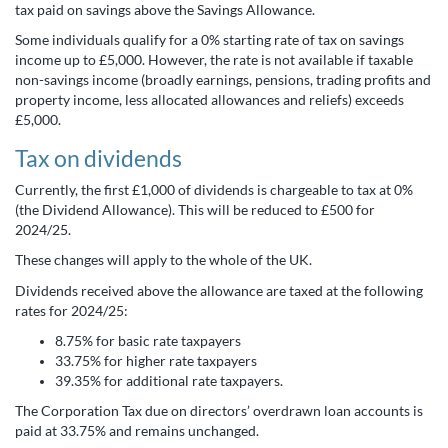
tax paid on savings above the Savings Allowance.
Some individuals qualify for a 0% starting rate of tax on savings
income up to £5,000. However, the rate is not available if taxable
non-savings income (broadly earnings, pensions, trading profits and
property income, less allocated allowances and reliefs) exceeds
£5,000.
Tax on dividends
Currently, the first £1,000 of dividends is chargeable to tax at 0%
(the Dividend Allowance). This will be reduced to £500 for
2024/25.
These changes will apply to the whole of the UK.
Dividends received above the allowance are taxed at the following
rates for 2024/25:
8.75% for basic rate taxpayers
33.75% for higher rate taxpayers
39.35% for additional rate taxpayers.
The Corporation Tax due on directors’ overdrawn loan accounts is
paid at 33.75% and remains unchanged.