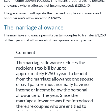
£2 of income above £100,000. This means that there is no personal
allowance where adjusted net income exceeds £125,140.
The government will uprate the married couple’s allowance and
blind person’s allowance for 2024/25.
The marriage allowance
The marriage allowance permits certain couples to transfer £1,260
of their personal allowance to their spouse or civil partner.
Comment
The marriage allowance reduces the
recipient’s tax bill by up to
approximately £250 a year. To benefit
from the marriage allowance one spouse
or civil partner must normally have no
income or income below the personal
allowance for the year. Since the
marriage allowance was first introduced
there are couples who are entitled to