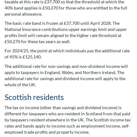
taxable at this rate is £37,700 so that the threshold at which the
40% band applies is £50,270 for those who are entitled to the full
personal allowance.
The basic rate band is frozen at £37,700 until April 2028. The
National Insurance contributions upper earnings limit and upper
profits limit will remain aligned to the higher rate threshold at
£50,270 for these tax years as well.
For 2024/25, the point at which individuals pay the additional rate
of 45% is £125,140.
The additional rate for non-savings and non-dividend income will
apply to taxpayers in England, Wales, and Northern Ireland. The
additional rate for savings and dividend income will apply to the
whole of the UK.
Scottish residents
The tax on income (other than savings and dividend income) is
different for taxpayers who are resident in Scotland from that paid
by taxpayers resident elsewhere in the UK. The Scottish income tax
rates and bands apply to income such as employment income, self-
employed trade profits and property income.