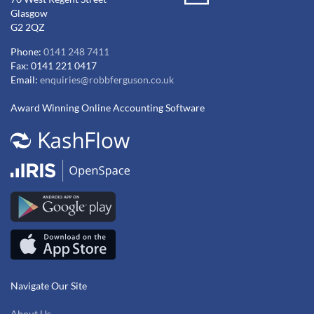
Glasgow
G2 2QZ
Phone:
0141 248 7411
Fax: 0141 221 0417
Email:
enquiries@robbferguson.co.uk
Award Winning Online Accounting Software
Navigate Our Site