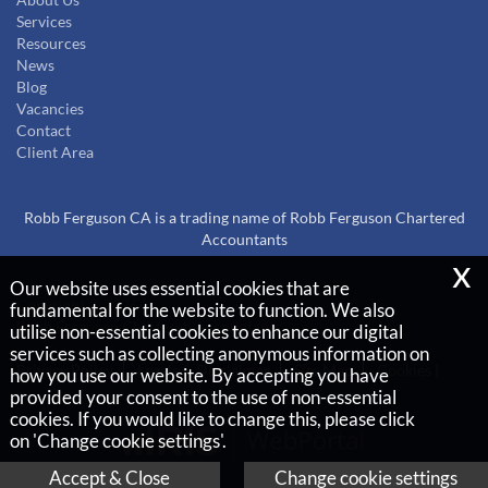
About Us
Services
Resources
News
Blog
Vacancies
Contact
Client Area
Robb Ferguson CA is a trading name of Robb Ferguson Chartered
Accountants
x
Our website uses essential cookies that are
Copyright © 2026 |
fundamental for the website to function. We also
Robb Ferguson Chartered Accountants
utilise non-essential cookies to enhance our digital
services such as collecting anonymous information on
Privacy Policy
Legals & Disclaimer
Site Map
Cookies
|
how you use our website. By accepting you have
provided your consent to the use of non-essential
cookies. If you would like to change this, please click
on 'Change cookie settings'.
Accept & Close
Change cookie settings