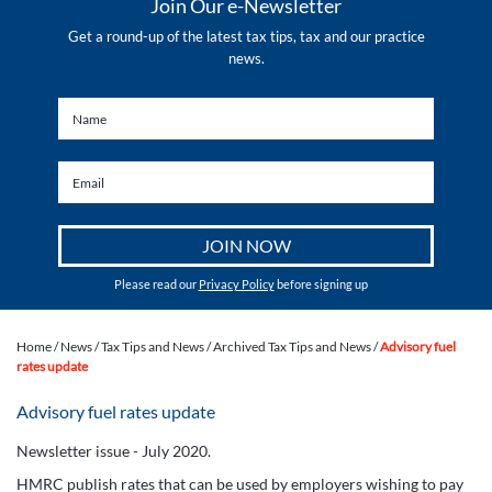
Join Our e-Newsletter
Get a round-up of the latest tax tips, tax and our practice
news.
Please read our
Privacy Policy
before signing up
Home
/
News
/
Tax Tips and News
/
Archived Tax Tips and News
/
Advisory fuel
rates update
Advisory fuel rates update
Newsletter issue - July 2020.
HMRC publish rates that can be used by employers wishing to pay