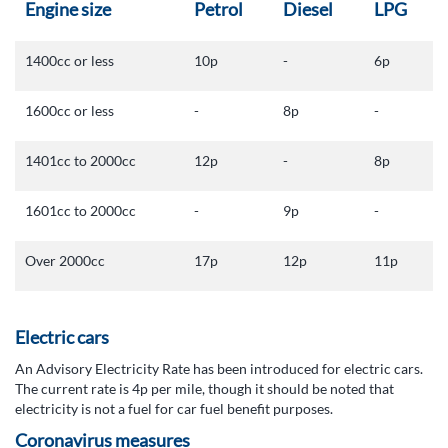
Engine size
Petrol
Diesel
LPG
1400cc or less
10p
-
6p
1600cc or less
-
8p
-
1401cc to 2000cc
12p
-
8p
1601cc to 2000cc
-
9p
-
Over 2000cc
17p
12p
11p
Electric cars
An Advisory Electricity Rate has been introduced for electric cars.
The current rate is 4p per mile, though it should be noted that
electricity is not a fuel for car fuel benefit purposes.
Coronavirus measures