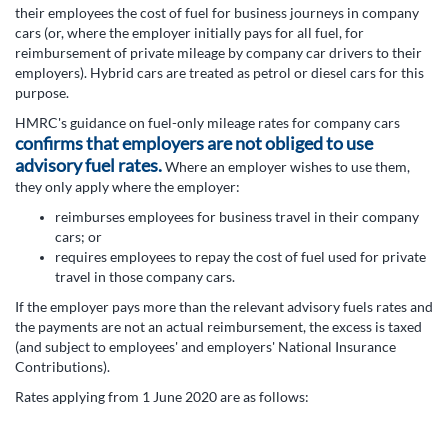
their employees the cost of fuel for business journeys in company
cars (or, where the employer initially pays for all fuel, for
reimbursement of private mileage by company car drivers to their
employers). Hybrid cars are treated as petrol or diesel cars for this
purpose.
HMRC's guidance on fuel-only mileage rates for company cars
confirms that employers are not obliged to use
advisory fuel rates.
Where an employer wishes to use them,
they only apply where the employer:
reimburses employees for business travel in their company
cars; or
requires employees to repay the cost of fuel used for private
travel in those company cars.
If the employer pays more than the relevant advisory fuels rates and
the payments are not an actual reimbursement, the excess is taxed
(and subject to employees' and employers' National Insurance
Contributions).
Rates applying from 1 June 2020 are as follows: