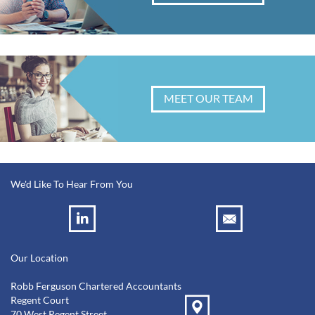
MEET OUR TEAM
We'd Like To Hear From You
Our Location
Robb Ferguson Chartered Accountants
Regent Court
70 West Regent Street