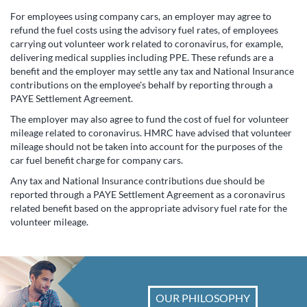
For employees using company cars, an employer may agree to
refund the fuel costs using the advisory fuel rates, of employees
carrying out volunteer work related to coronavirus, for example,
delivering medical supplies including PPE. These refunds are a
benefit and the employer may settle any tax and National Insurance
contributions on the employee's behalf by reporting through a
PAYE Settlement Agreement.
The employer may also agree to fund the cost of fuel for volunteer
mileage related to coronavirus. HMRC have advised that volunteer
mileage should not be taken into account for the purposes of the
car fuel benefit charge for company cars.
Any tax and National Insurance contributions due should be
reported through a PAYE Settlement Agreement as a coronavirus
related benefit based on the appropriate advisory fuel rate for the
volunteer mileage.
OUR PHILOSOPHY