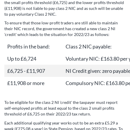
the small profits threshold (£6,725) and the lower profits threshold
(£11,908) is not liable to pay class 2 NIC and as such will be unable
to pay voluntary Class 2 NIC.
To ensure that those low-profit traders are still able to maintain
their NIC record, the government has created a new class 2 NI
'credit' which leads to the situation for 2022/23 as follows:
Profits in the band:
Class 2 NIC payable:
Up to £6,724
Voluntary NIC: £163.80 per 
£6,725 - £11,907
NI Credit given: zero payabl
£11,908 or more
Compulsory NIC: £163.80 pe
To be eligible for the class 2 NI 'credit' the taxpayer must report
self-employed profits at least equal to the class 2 small profits
threshold of £6,725 on their 2022/23 tax return.
Each additional qualifying year works out to be an extra £5.29 a
week (£275.08 a year) in State Pension, based on 2022/23 rates. To