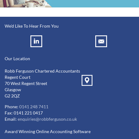
We'd Like To Hear From You
Our Location
Robb Ferguson Chartered Accountants
Regent Court
70 West Regent Street
Glasgow
G2 2QZ
Phone:
0141 248 7411
Fax: 0141 221 0417
Email:
enquiries@robbferguson.co.uk
Award Winning Online Accounting Software