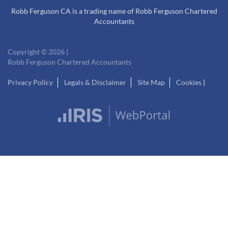
Robb Ferguson CA is a trading name of Robb Ferguson Chartered
Accountants
Copyright © 2026 |
Robb Ferguson Chartered Accountants
Privacy Policy
Legals & Disclaimer
Site Map
Cookies
|