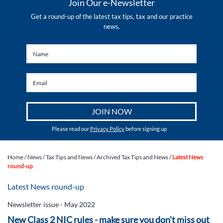
Join Our e-Newsletter
Get a round-up of the latest tax tips, tax and our practice
news.
Please read our
Privacy Policy
before signing up
Home
/
News
/
Tax Tips and News
/
Archived Tax Tips and News
/
Latest News
round-up
Latest News round-up
Newsletter issue - May 2022
New Class 2 NIC rules - make sure you don't miss out