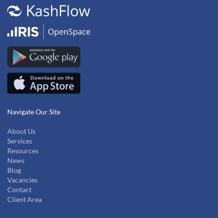
Navigate Our Site
About Us
Services
Resources
News
Blog
Vacancies
Contact
Client Area