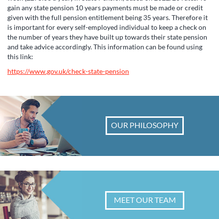
gain any state pension 10 years payments must be made or credit
given with the full pension entitlement being 35 years. Therefore it
is important for every self-employed individual to keep a check on
the number of years they have built up towards their state pension
and take advice accordingly. This information can be found using
this link:
https://www.gov.uk/check-state-pension
OUR PHILOSOPHY
MEET OUR TEAM