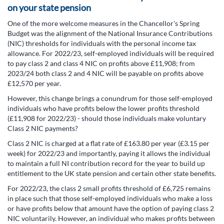
on your state pension
One of the more welcome measures in the Chancellor's Spring
Budget was the alignment of the National Insurance Contributions
(NIC) thresholds for individuals with the personal income tax
allowance. For 2022/23, self-employed individuals will be required
to pay class 2 and class 4 NIC on profits above £11,908; from
2023/24 both class 2 and 4 NIC will be payable on profits above
£12,570 per year.
However, this change brings a conundrum for those self-employed
individuals who have profits below the lower profits threshold
(£11,908 for 2022/23) - should those individuals make voluntary
Class 2 NIC payments?
Class 2 NIC is charged at a flat rate of £163.80 per year (£3.15 per
week) for 2022/23 and importantly, paying it allows the individual
to maintain a full NI contribution record for the year to build up
entitlement to the UK state pension and certain other state benefits.
For 2022/23, the class 2 small profits threshold of £6,725 remains
in place such that those self-employed individuals who make a loss
or have profits below that amount have the option of paying class 2
NIC voluntarily. However, an individual who makes profits between