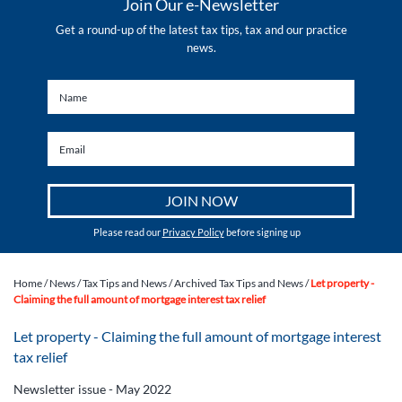
Join Our e-Newsletter
Get a round-up of the latest tax tips, tax and our practice
news.
Please read our
Privacy Policy
before signing up
Home
/
News
/
Tax Tips and News
/
Archived Tax Tips and News
/
Let property -
Claiming the full amount of mortgage interest tax relief
Let property - Claiming the full amount of mortgage interest
tax relief
Newsletter issue - May 2022