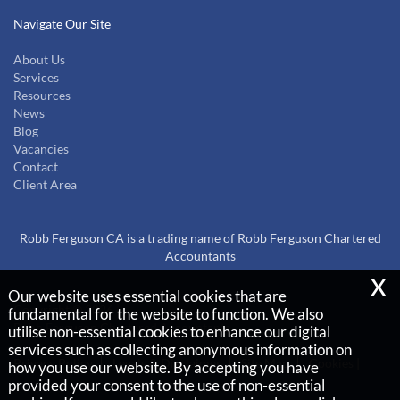
Navigate Our Site
About Us
Services
Resources
News
Blog
Vacancies
Contact
Client Area
Robb Ferguson CA is a trading name of Robb Ferguson Chartered
Accountants
x
Our website uses essential cookies that are
Copyright © 2026 |
fundamental for the website to function. We also
Robb Ferguson Chartered Accountants
utilise non-essential cookies to enhance our digital
services such as collecting anonymous information on
Privacy Policy
Legals & Disclaimer
Site Map
Cookies
|
how you use our website. By accepting you have
provided your consent to the use of non-essential