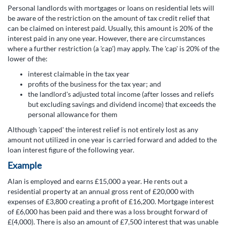
Personal landlords with mortgages or loans on residential lets will
be aware of the restriction on the amount of tax credit relief that
can be claimed on interest paid. Usually, this amount is 20% of the
interest paid in any one year. However, there are circumstances
where a further restriction (a 'cap') may apply. The 'cap' is 20% of the
lower of the:
interest claimable in the tax year
profits of the business for the tax year; and
the landlord's adjusted total income (after losses and reliefs
but excluding savings and dividend income) that exceeds the
personal allowance for them
Although 'capped' the interest relief is not entirely lost as any
amount not utilized in one year is carried forward and added to the
loan interest figure of the following year.
Example
Alan is employed and earns £15,000 a year. He rents out a
residential property at an annual gross rent of £20,000 with
expenses of £3,800 creating a profit of £16,200. Mortgage interest
of £6,000 has been paid and there was a loss brought forward of
£(4,000). There is also an amount of £7,500 interest that was unable