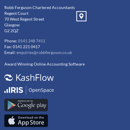
Robb Ferguson Chartered Accountants
Regent Court
70 West Regent Street
Glasgow
G2 2QZ
Phone:
0141 248 7411
Fax: 0141 221 0417
Email:
enquiries@robbferguson.co.uk
Award Winning Online Accounting Software