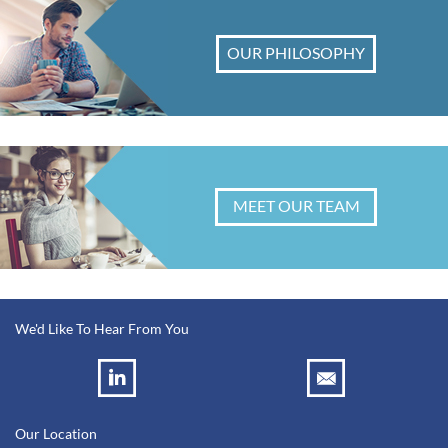
OUR PHILOSOPHY
MEET OUR TEAM
We'd Like To Hear From You
Our Location