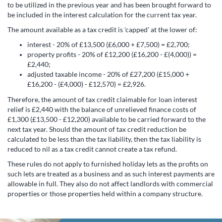
to be utilized in the previous year and has been brought forward to
be included in the interest calculation for the current tax year.
The amount available as a tax credit is 'capped' at the lower of:
interest - 20% of £13,500 (£6,000 + £7,500) = £2,700;
property profits - 20% of £12,200 (£16,200 - £(4,000)) =
£2,440;
adjusted taxable income - 20% of £27,200 (£15,000 +
£16,200 - (£4,000) - £12,570) = £2,926.
Therefore, the amount of tax credit claimable for loan interest
relief is £2,440 with the balance of unrelieved finance costs of
£1,300 (£13,500 - £12,200) available to be carried forward to the
next tax year. Should the amount of tax credit reduction be
calculated to be less than the tax liability, then the tax liability is
reduced to nil as a tax credit cannot create a tax refund.
These rules do not apply to furnished holiday lets as the profits on
such lets are treated as a business and as such interest payments are
allowable in full. They also do not affect landlords with commercial
properties or those properties held within a company structure.