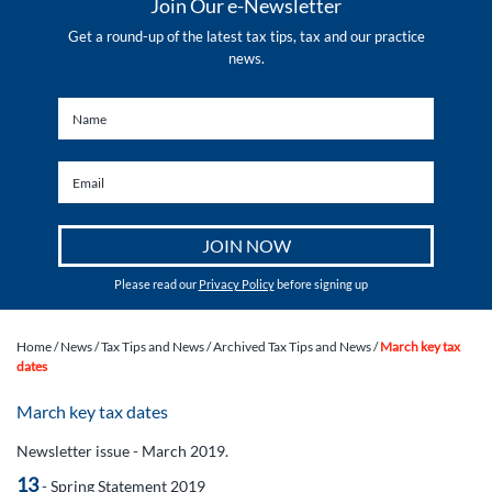
Join Our e-Newsletter
Get a round-up of the latest tax tips, tax and our practice
news.
Please read our
Privacy Policy
before signing up
Home
/
News
/
Tax Tips and News
/
Archived Tax Tips and News
/
March key tax
dates
March key tax dates
Newsletter issue - March 2019.
13
- Spring Statement 2019