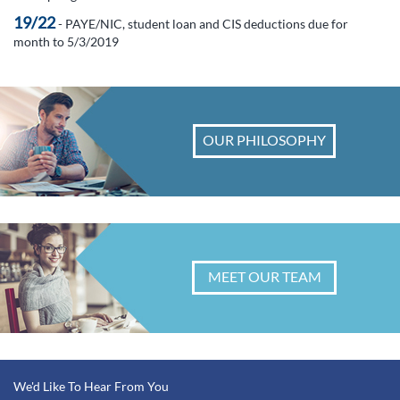
19/22
- PAYE/NIC, student loan and CIS deductions due for
month to 5/3/2019
OUR PHILOSOPHY
MEET OUR TEAM
We'd Like To Hear From You