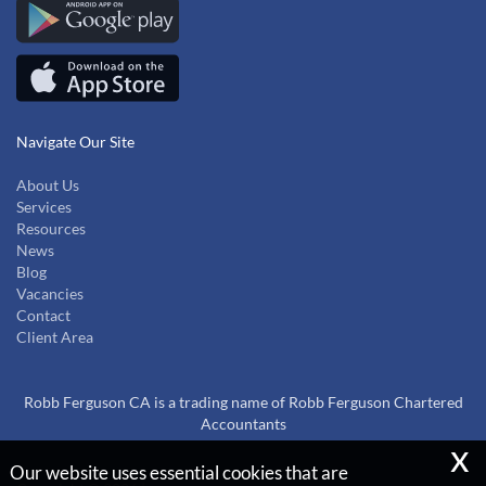
Navigate Our Site
About Us
Services
Resources
News
Blog
Vacancies
Contact
Client Area
Robb Ferguson CA is a trading name of Robb Ferguson Chartered
Accountants
x
Our website uses essential cookies that are