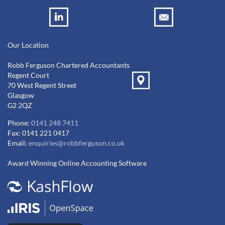
Our Location
Robb Ferguson Chartered Accountants
Regent Court
70 West Regent Street
Glasgow
G2 2QZ
Phone:
0141 248 7411
Fax: 0141 221 0417
Email:
enquiries@robbferguson.co.uk
Award Winning Online Accounting Software