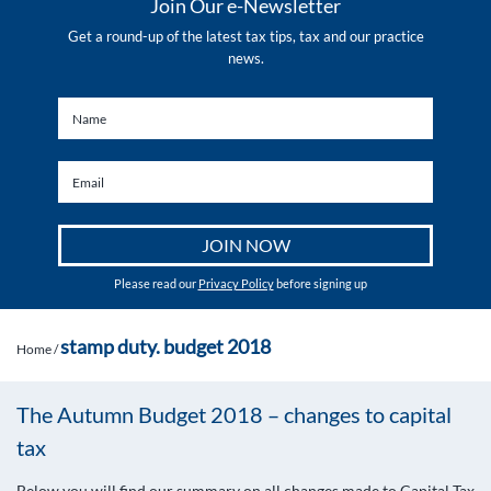
Join Our e-Newsletter
Get a round-up of the latest tax tips, tax and our practice
news.
Please read our
Privacy Policy
before signing up
stamp duty. budget 2018
Home
/
The Autumn Budget 2018 – changes to capital
tax
Below you will find our summary on all changes made to Capital Tax