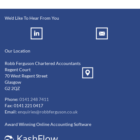
We'd Like To Hear From You
Our Location
Robb Ferguson Chartered Accountants
Regent Court
70 West Regent Street
Glasgow
G2 2QZ
Phone:
0141 248 7411
Fax: 0141 221 0417
Email:
enquiries@robbferguson.co.uk
Award Winning Online Accounting Software