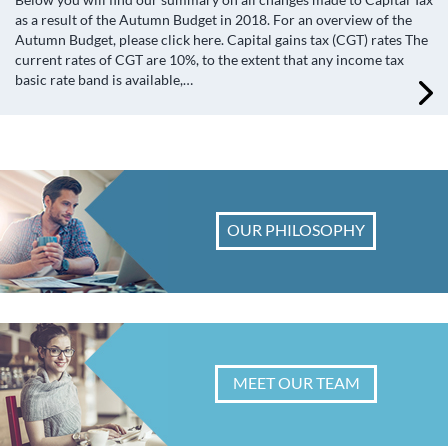
as a result of the Autumn Budget in 2018. For an overview of the
Autumn Budget, please click here. Capital gains tax (CGT) rates The
current rates of CGT are 10%, to the extent that any income tax
basic rate band is available,…
OUR PHILOSOPHY
MEET OUR TEAM