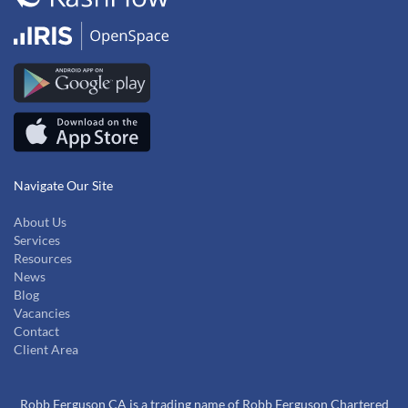
Navigate Our Site
About Us
Services
Resources
News
Blog
Vacancies
Contact
Client Area
Robb Ferguson CA is a trading name of Robb Ferguson Chartered