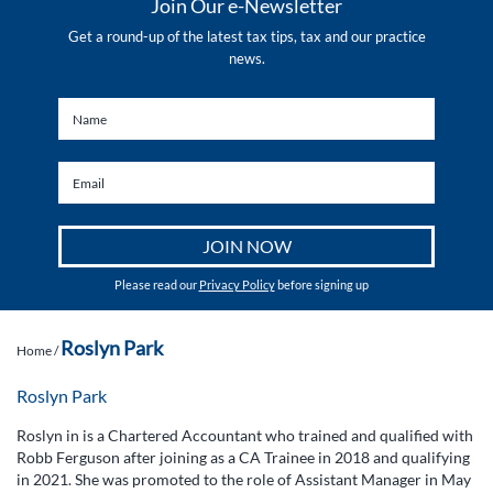
Join Our e-Newsletter
Get a round-up of the latest tax tips, tax and our practice
news.
Please read our
Privacy Policy
before signing up
Roslyn Park
Home
/
Roslyn Park
Roslyn in is a Chartered Accountant who trained and qualified with
Robb Ferguson after joining as a CA Trainee in 2018 and qualifying
in 2021. She was promoted to the role of Assistant Manager in May