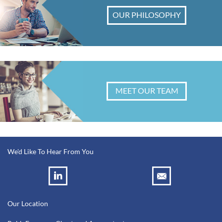
OUR PHILOSOPHY
MEET OUR TEAM
We'd Like To Hear From You
Our Location