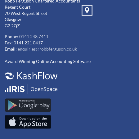
Robb Ferguson Chartered Accountants
Regent Court
70 West Regent Street
Glasgow
G2 2QZ
Phone:
0141 248 7411
Fax: 0141 221 0417
Email:
enquiries@robbferguson.co.uk
Award Winning Online Accounting Software