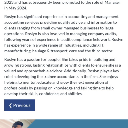
2023 and has subsequently been promoted to the role of Manager
in May 2024.
Roslyn has significant experience in accounting and management
accounting services providing quality advice and information to
clients ranging from small owner managed businesses to large
operations. Roslyn is also involved in managing company audits,
following years of experience in audit compliance fieldwork. Roslyn
has experience in a wide range of industries, including IT,
manufacturing, haulage & transport, care and the third sector.
Roslyn has a passion for people! She takes pride in building and
growing strong, lasting relationships with clients to ensure she is a
valued and approachable advisor. Additionally, Roslyn plays a key
role in developing the trainee accountants in the firm. She enjoys
helping to mentor, educate and grow the next generation of
professionals by passing on knowledge and taking time to help
develop their skills, confidence, and abilities.
❮ Previous