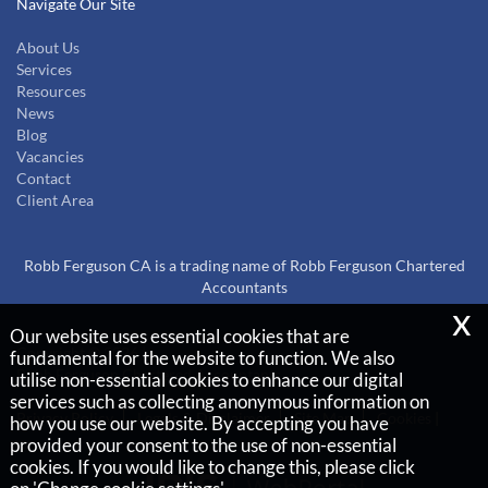
Navigate Our Site
About Us
Services
Resources
News
Blog
Vacancies
Contact
Client Area
Robb Ferguson CA is a trading name of Robb Ferguson Chartered
Accountants
x
Our website uses essential cookies that are
Copyright © 2026 |
fundamental for the website to function. We also
Robb Ferguson Chartered Accountants
utilise non-essential cookies to enhance our digital
services such as collecting anonymous information on
Privacy Policy
Legals & Disclaimer
Site Map
Cookies
|
how you use our website. By accepting you have
provided your consent to the use of non-essential
cookies. If you would like to change this, please click